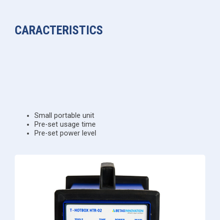
CARACTERISTICS
Small portable unit
Pre-set usage time
Pre-set power level