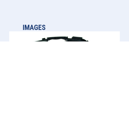
IMAGES