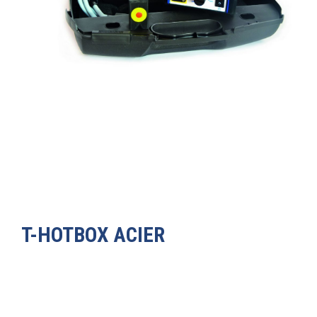
T-HOTBOX ACIER