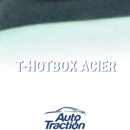
T-HOTBOX ACIER