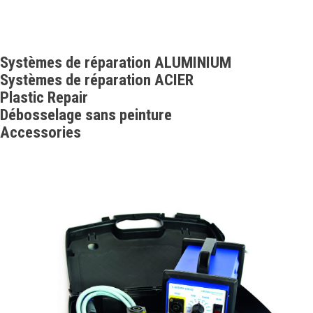
Systèmes de réparation ALUMINIUM
Systèmes de réparation ACIER
Plastic Repair
Débosselage sans peinture
Accessories