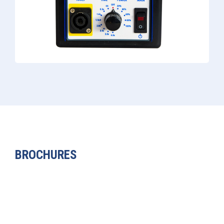
BROCHURES