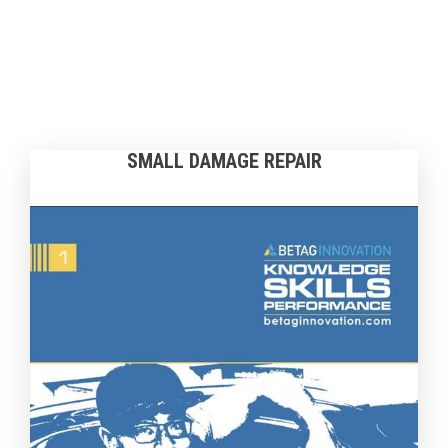
SMALL DAMAGE REPAIR