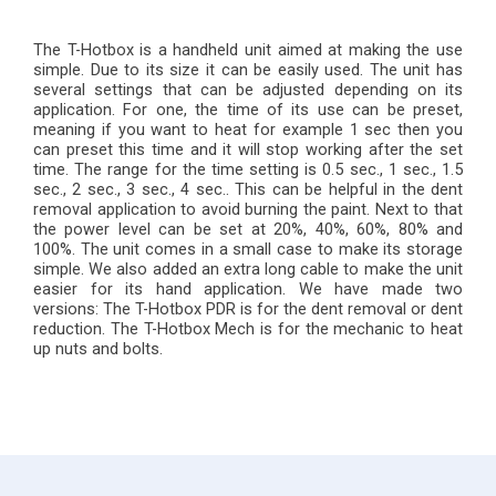
The T-Hotbox is a handheld unit aimed at making the use
simple. Due to its size it can be easily used. The unit has
several settings that can be adjusted depending on its
application. For one, the time of its use can be preset,
meaning if you want to heat for example 1 sec then you
can preset this time and it will stop working after the set
time. The range for the time setting is 0.5 sec., 1 sec., 1.5
sec., 2 sec., 3 sec., 4 sec.. This can be helpful in the dent
removal application to avoid burning the paint. Next to that
the power level can be set at 20%, 40%, 60%, 80% and
100%. The unit comes in a small case to make its storage
simple. We also added an extra long cable to make the unit
easier for its hand application. We have made two
versions: The T-Hotbox PDR is for the dent removal or dent
reduction. The T-Hotbox Mech is for the mechanic to heat
up nuts and bolts.