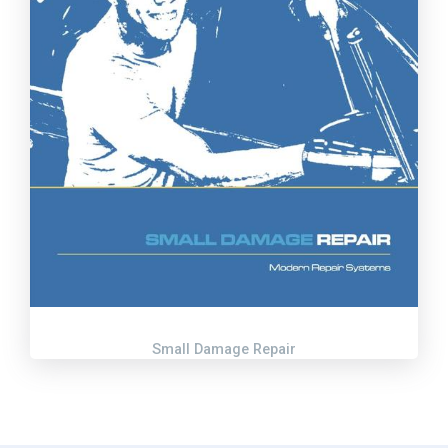
Small Damage Repair