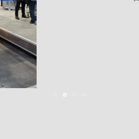
lity.