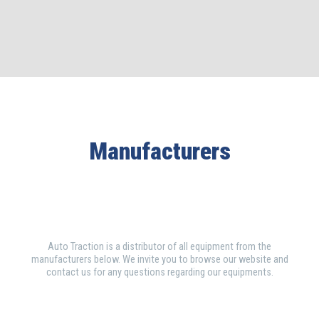
Manufacturers
Auto Traction is a distributor of all equipment from the
manufacturers below. We invite you to browse our website and
contact us for any questions regarding our equipments.