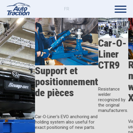
FR
Car-O-
Liner
R
CTR9
Support et
positionnement
w
de pièces
Resistance
welder
recognized by
the original
manufacturers.
Car-O-Liner's EVO anchoring and
Vi
holding system also useful for
us
exact positioning of new parts.
pa